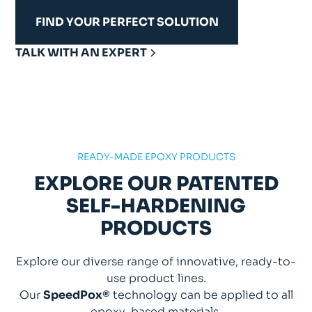
FIND YOUR PERFECT SOLUTION
TALK WITH AN EXPERT
READY-MADE EPOXY PRODUCTS
EXPLORE OUR PATENTED
SELF-HARDENING
PRODUCTS
Explore our diverse range of innovative, ready-to-
use product lines.
Our
SpeedPox®
technology can be applied to all
epoxy-based materials.