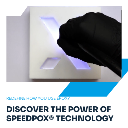
REDEFINE HOW YOU USE EPOXY
DISCOVER THE POWER OF
SPEEDPOX® TECHNOLOGY