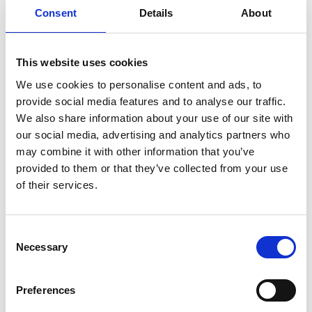
Consent
Details
About
This website uses cookies
We use cookies to personalise content and ads, to
provide social media features and to analyse our traffic.
We also share information about your use of our site with
our social media, advertising and analytics partners who
may combine it with other information that you’ve
provided to them or that they’ve collected from your use
of their services.
SPEEDPOX® LINX
Consent
Necessary
Selection
Conductive and resistive ink designed for screen
printing fine-pitch conductive tracks and large-
area coatings. Ideal for Printed Electronics (PE)
Preferences
applications.