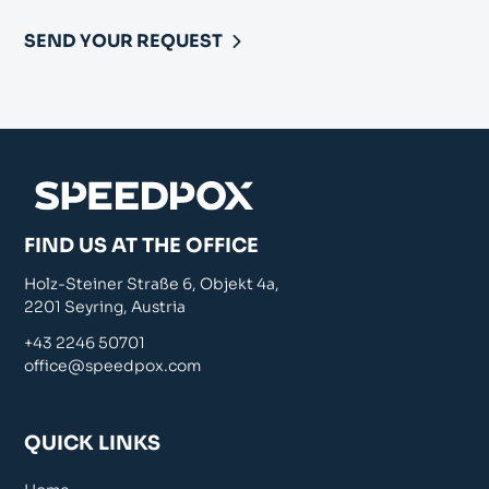
SEND YOUR REQUEST
FIND US AT THE OFFICE
Holz-Steiner Straße 6, Objekt 4a,
2201 Seyring, Austria
+43 2246 50701
office@speedpox.com
QUICK LINKS