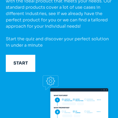
with the ideal product that meets your needs. Our
standard products cover a lot of use cases in
different industries, see if we already have the
perfect product for you or we can find a tailored
approach for your individual needs!
Start the quiz and discover your perfect solution
in under a minute
START