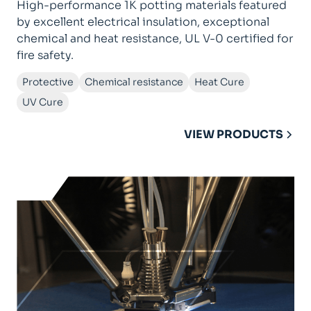
High-performance 1K potting materials featured
by excellent electrical insulation, exceptional
chemical and heat resistance, UL V-0 certified for
fire safety.
Protective
Chemical resistance
Heat Cure
UV Cure
VIEW PRODUCTS