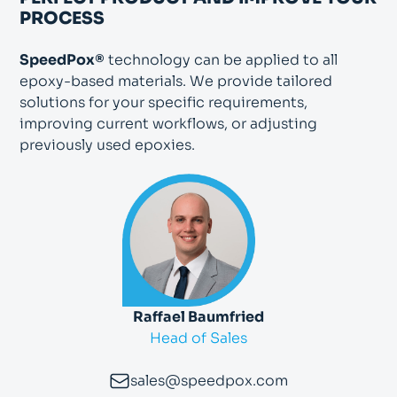
PROCESS
SpeedPox®
technology can be applied to all
epoxy-based materials. We provide tailored
solutions for your specific requirements,
improving current workflows, or adjusting
previously used epoxies.
Raffael Baumfried
Head of Sales
sales@speedpox.com