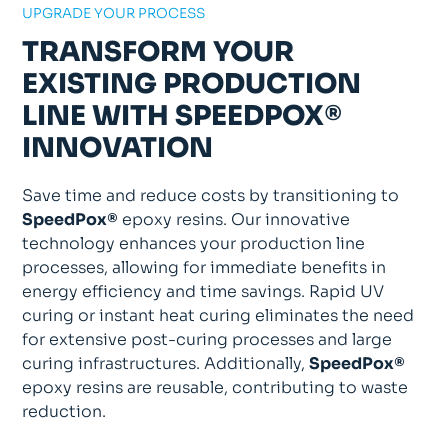
UPGRADE YOUR PROCESS
TRANSFORM YOUR
EXISTING PRODUCTION
LINE WITH SPEEDPOX®
INNOVATION
Save time and reduce costs by transitioning to
SpeedPox®
epoxy resins. Our innovative
technology enhances your production line
processes, allowing for immediate benefits in
energy efficiency and time savings. Rapid UV
curing or instant heat curing eliminates the need
for extensive post-curing processes and large
curing infrastructures. Additionally,
SpeedPox®
epoxy resins are reusable, contributing to waste
reduction.