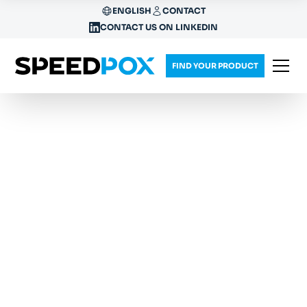
ENGLISH
CONTACT
CONTACT US ON LINKEDIN
FIND YOUR PRODUCT
RETHINK YOUR
EPOXY PROCESS
Our patented one-component resins don't need
to be mixed and quickly cure by heat or UV
stimulus, saving up to 99% production energy.
SpeedPox®
provides ready-to-use products,
tailored solutions and consulting for your specific
industry needs.