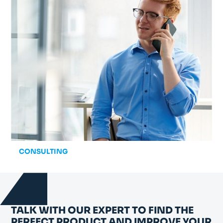
CONSULTING
TALK WITH OUR EXPERT TO FIND THE
PERFECT PRODUCT AND IMPROVE YOUR