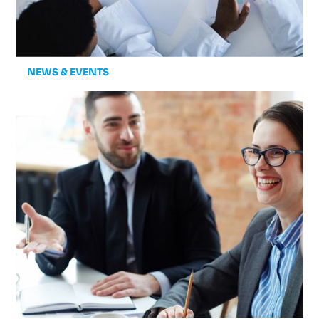
NEWS & EVENTS