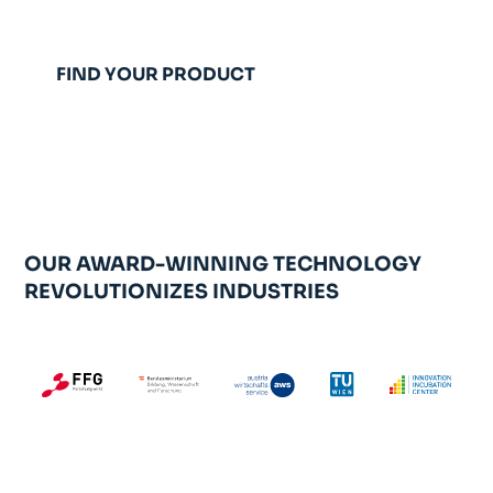
FIND YOUR PRODUCT
TALK TO AN EXPERT
OUR AWARD-WINNING TECHNOLOGY
REVOLUTIONIZES INDUSTRIES