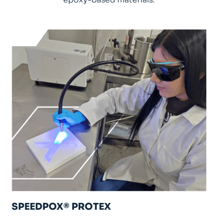
SPEEDPOX® PROTEX