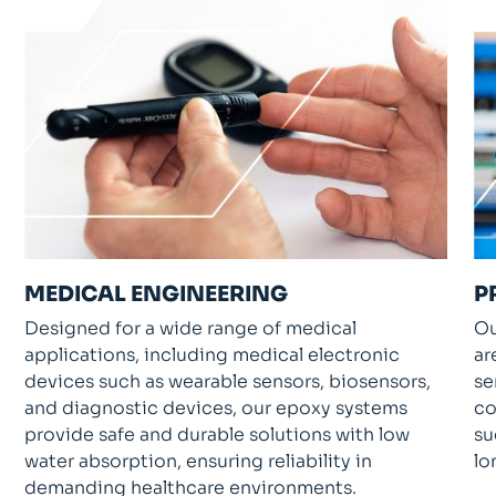
MEDICAL ENGINEERING
P
Designed for a wide range of medical
Ou
applications, including medical electronic
ar
devices such as wearable sensors, biosensors,
se
and diagnostic devices, our epoxy systems
co
provide safe and durable solutions with low
su
water absorption, ensuring reliability in
lo
demanding healthcare environments.