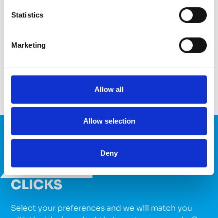
Conductive
Resistive
Flexible
UV Cure
Statistics
Heat Cure
Marketing
VIEW PRODUCTS
Allow all
Allow selection
FIND YOUR PERFECT
Deny
PRODUCT WITH JUST A FEW
CLICKS
Select your preferences and we will match you