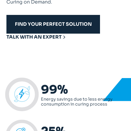
Curing on Demand.
FIND YOUR PERFECT SOLUTION
TALK WITH AN EXPERT
99%
Energy savings due to less energy
consumption in curing process