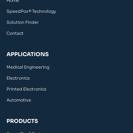
Home
SpeedPox® Technology
Solution Finder
Contact
APPLICATIONS
Medical Engineering
Electronics
Printed Electronics
Automotive
PRODUCTS