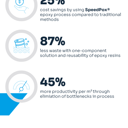
25%
cost savings by using
SpeedPox®
epoxy process compared to traditional
methods
87%
less waste with one-component
solution and reusability of epoxy resins
45%
more productivity per m² through
elimiation of bottlenecks in process