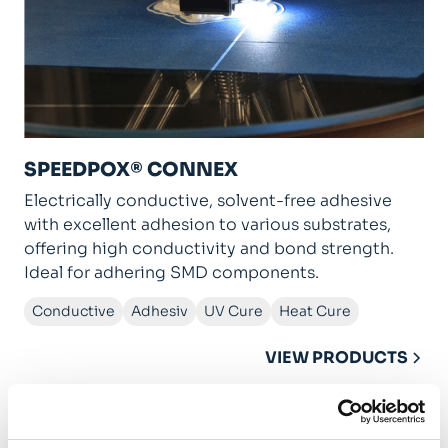
SPEEDPOX® CONNEX
Electrically conductive, solvent-free adhesive
with excellent adhesion to various substrates,
offering high conductivity and bond strength.
Ideal for adhering SMD components.
Conductive
Adhesiv
UV Cure
Heat Cure
VIEW PRODUCTS