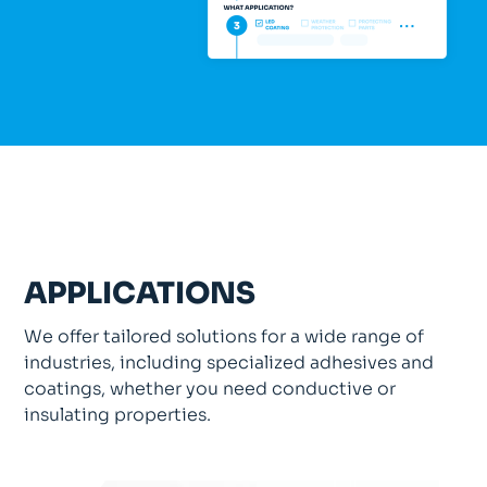
APPLICATIONS
We offer tailored solutions for a wide range of
industries, including specialized adhesives and
coatings, whether you need conductive or
insulating properties.