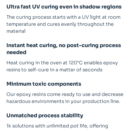
Ultra fast UV curing even in shadow regions
The curing process starts with a UV light at room
temperature and cures evenly throughout the
material
Instant heat curing, no post-curing process
needed
Heat curing in the oven at 120°C enables epoxy
resins to self-cure in a matter of seconds
Minimum toxic components
Our epoxy resins come ready to use and decrease
hazardous environments in your production line.
Unmatched process stability
1k solutions with unlimited pot life, offering