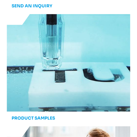
SEND AN INQUIRY
PRODUCT SAMPLES